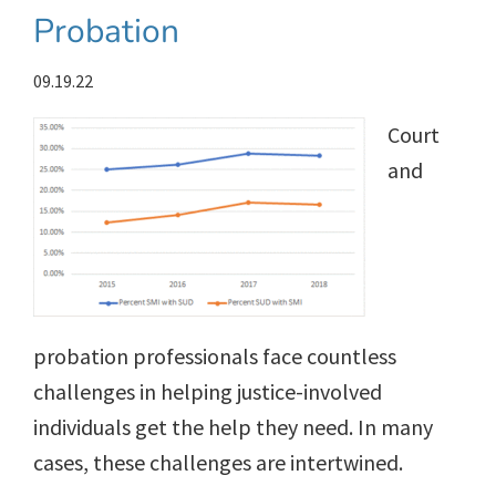
Probation
09.19.22
Court
and
probation professionals face countless
challenges in helping justice-involved
individuals get the help they need. In many
cases, these challenges are intertwined.