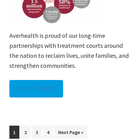
Averhealth is proud of our long-time
partnerships with treatment courts around
the nation to reclaim lives, unite families, and
strengthen communities.
READ MORE
Page
Page
Page
Page
Go
1
2
3
4
Next Page »