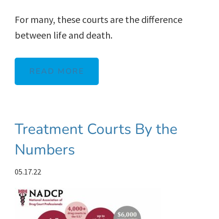
For many, these courts are the difference
between life and death.
READ MORE
Treatment Courts By the
Numbers
05.17.22