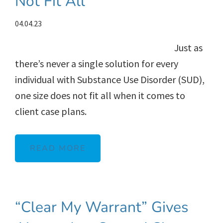
Not Fit All
04.04.23
Just as
there’s never a single solution for every
individual with Substance Use Disorder (SUD),
one size does not fit all when it comes to
client case plans.
READ MORE
“Clear My Warrant” Gives