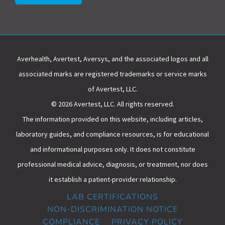
Averhealth, Avertest, Aversys, and the associated logos and all
associated marks are registered trademarks or service marks
of Avertest, LLC.
© 2026 Avertest, LLC. All rights reserved.
The information provided on this website, including articles,
laboratory guides, and compliance resources, is for educational
and informational purposes only. It does not constitute
professional medical advice, diagnosis, or treatment, nor does
it establish a patient-provider relationship.
LAB CERTIFICATIONS
NON-DISCRIMINATION NOTICE
COMPLIANCE
PRIVACY POLICY