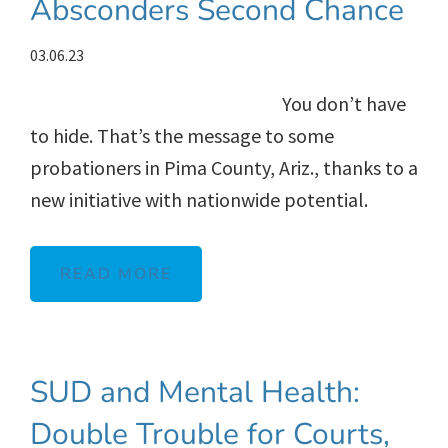
Absconders Second Chance
03.06.23
You don’t have
to hide. That’s the message to some
probationers in Pima County, Ariz., thanks to a
new initiative with nationwide potential.
READ MORE
SUD and Mental Health:
Double Trouble for Courts,