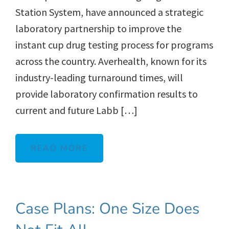
Station System, have announced a strategic
laboratory partnership to improve the
instant cup drug testing process for programs
across the country. Averhealth, known for its
industry-leading turnaround times, will
provide laboratory confirmation results to
current and future Labb […]
READ MORE
Case Plans: One Size Does