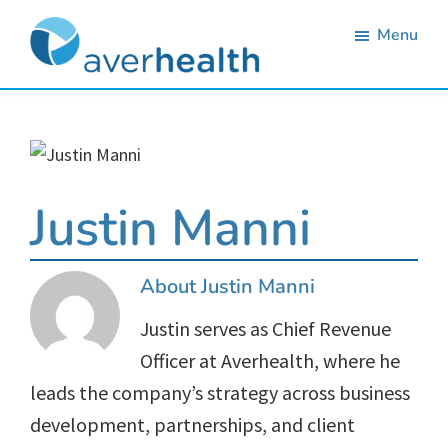
Skip
Skip
Skip
Skip
Menu
to
to
to
to
primary
main
primary
footer
Averhealth
Substance
navigation
content
sidebar
use
monitoring
and
Justin Manni
treatment
solutions.
About
Justin Manni
Justin serves as Chief Revenue
Officer at Averhealth, where he
leads the company’s strategy across business
development, partnerships, and client