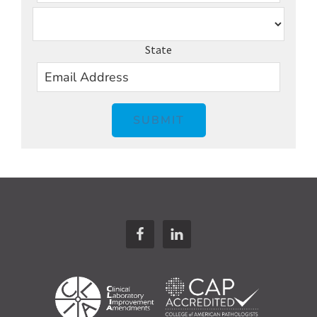
State
SUBMIT
Footer