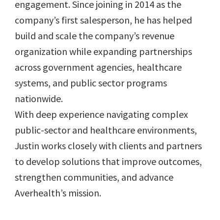
engagement. Since joining in 2014 as the
company’s first salesperson, he has helped
build and scale the company’s revenue
organization while expanding partnerships
across government agencies, healthcare
systems, and public sector programs
nationwide.
With deep experience navigating complex
public-sector and healthcare environments,
Justin works closely with clients and partners
to develop solutions that improve outcomes,
strengthen communities, and advance
Averhealth’s mission.