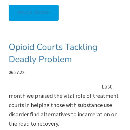
READ MORE
Opioid Courts Tackling
Deadly Problem
06.27.22
Last
month we praised the vital role of treatment
courts in helping those with substance use
disorder find alternatives to incarceration on
the road to recovery.