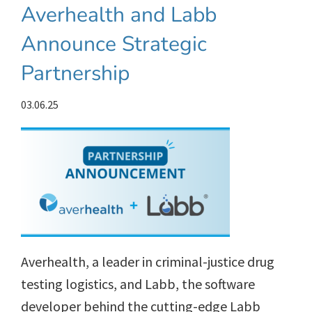
Averhealth and Labb
Announce Strategic
Partnership
03.06.25
Averhealth, a leader in criminal-justice drug
testing logistics, and Labb, the software
developer behind the cutting-edge Labb