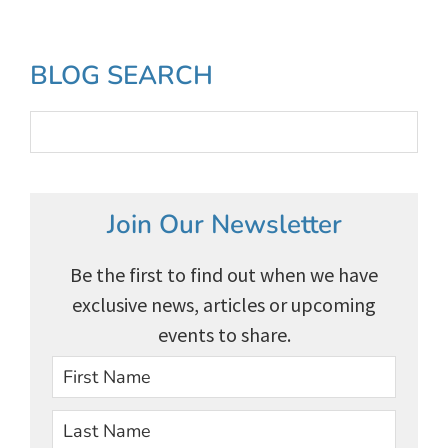
to
Primary
BLOG SEARCH
Sidebar
Join Our Newsletter
Be the first to find out when we have
exclusive news, articles or upcoming
events to share.
First
Last