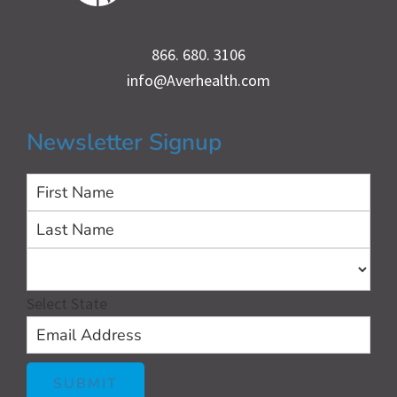
866. 680. 3106
info@Averhealth.com
Newsletter Signup
First
Las
Select State
SUBMIT