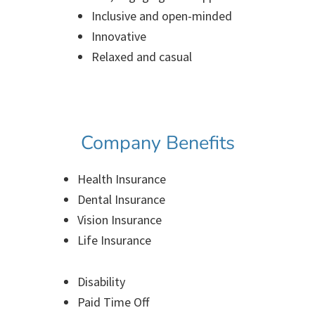
Inclusive and open-minded
Innovative
Relaxed and casual
Company Benefits
Health Insurance
Dental Insurance
Vision Insurance
Life Insurance
Disability
Paid Time Off