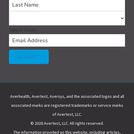
First
Las
Select State
SUBMIT
Averhealth, Avertest, Aversys, and the associated logos and all
associated marks are registered trademarks or service marks
of Avertest, LLC.
© 2026 Avertest, LLC. All rights reserved.
The information provided on this website, including articles,