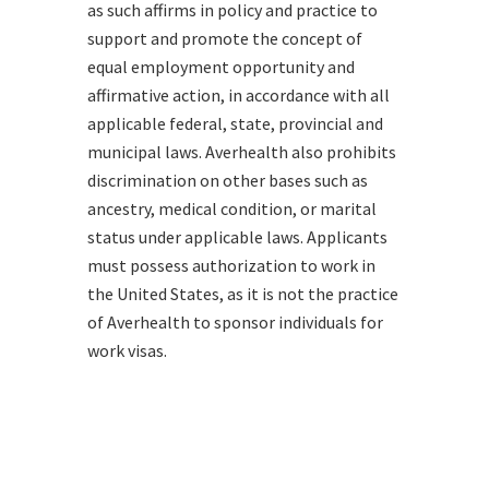
as such affirms in policy and practice to
support and promote the concept of
equal employment opportunity and
affirmative action, in accordance with all
applicable federal, state, provincial and
municipal laws. Averhealth also prohibits
discrimination on other bases such as
ancestry, medical condition, or marital
status under applicable laws. Applicants
must possess authorization to work in
the United States, as it is not the practice
of Averhealth to sponsor individuals for
work visas.