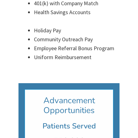
401(k) with Company Match
Health Savings Accounts
Holiday Pay
Community Outreach Pay
Employee Referral Bonus Program
Uniform Reimbursement
Advancement
Opportunities
Patients Served