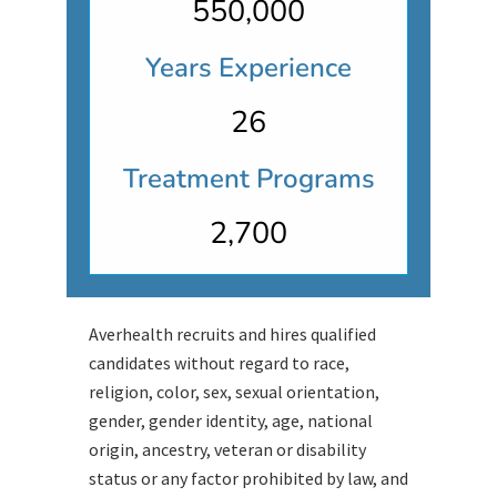
550,000
Years Experience
26
Treatment Programs
2,700
Averhealth recruits and hires qualified
candidates without regard to race,
religion, color, sex, sexual orientation,
gender, gender identity, age, national
origin, ancestry, veteran or disability
status or any factor prohibited by law, and