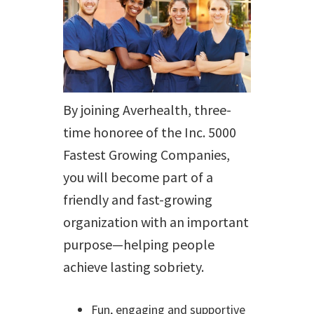
By joining Averhealth, three-
time honoree of the Inc. 5000
Fastest Growing Companies,
you will become part of a
friendly and fast-growing
organization with an important
purpose—helping people
achieve lasting sobriety.
Fun, engaging and supportive