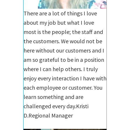
There are a lot of things I love
about my job but what I love
most is the people; the staff and
the customers. We would not be
here without our customers and I
am so grateful to be in a position
where I can help others. I truly
enjoy every interaction I have with
each employee or customer. You
learn something and are
challenged every day.
Kristi
D.
Regional Manager