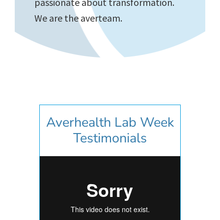
passionate about transformation.
We are the averteam.
Averhealth Lab Week
Testimonials