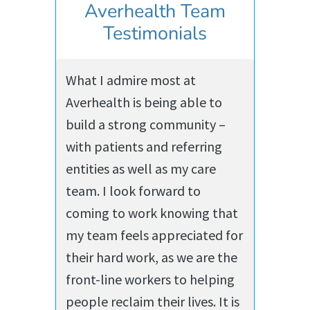
Averhealth Team
Testimonials
What I admire most at
Averhealth is being able to
build a strong community –
with patients and referring
entities as well as my care
team. I look forward to
coming to work knowing that
my team feels appreciated for
their hard work, as we are the
front-line workers to helping
people reclaim their lives. It is