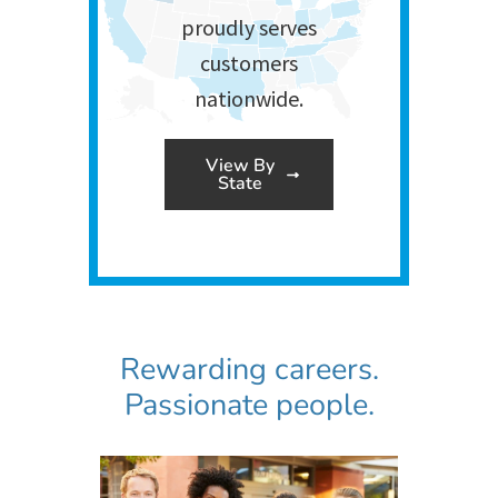
proudly serves
customers
nationwide.
View By
State
Rewarding careers.
Passionate people.