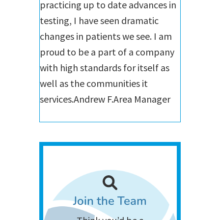
practicing up to date advances in
testing, I have seen dramatic
changes in patients we see. I am
proud to be a part of a company
with high standards for itself as
well as the communities it
services.
Andrew F.
Area Manager
Join the Team