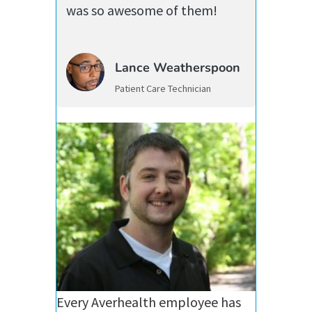
was so awesome of them!
Lance Weatherspoon
Patient Care Technician
Every Averhealth employee has