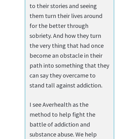
to their stories and seeing
them turn their lives around
for the better through
sobriety. And how they turn
the very thing that had once
become an obstacle in their
path into something that they
can say they overcame to
stand tall against addiction.
I see Averhealth as the
method to help fight the
battle of addiction and
substance abuse. We help