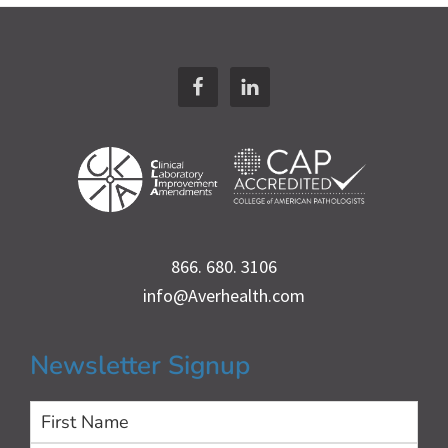
Footer
866. 680. 3106
info@Averhealth.com
Newsletter Signup