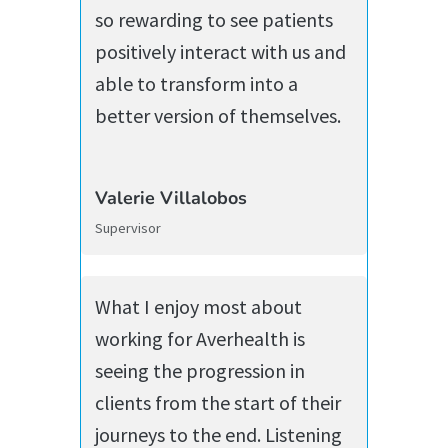
so rewarding to see patients
positively interact with us and
able to transform into a
better version of themselves.
Valerie Villalobos
Supervisor
What I enjoy most about
working for Averhealth is
seeing the progression in
clients from the start of their
journeys to the end. Listening