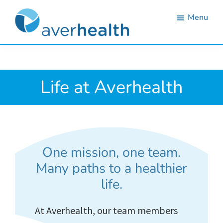
Skip
Skip
Skip
Menu
to
to
to
primary
main
footer
Averhealth
Substance
navigation
content
use
monitoring
Life at Averhealth
and
treatment
solutions.
One mission, one team.
Many paths to a healthier
life.
At Averhealth, our team members