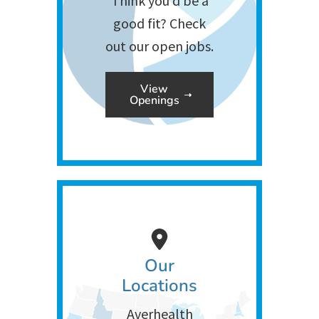
Think you’d be a
good fit? Check
out our open jobs.
View
Openings
Our
Locations
Averhealth