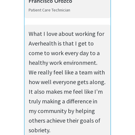
Francisco Orozco
Patient Care Technician
What I love about working for
Averhealth is that I get to
come to work every day to a
healthy work environment.
We really feel like a team with
how well everyone gets along.
It also makes me feel like I’m
truly making a difference in
my community by helping
others achieve their goals of
sobriety.