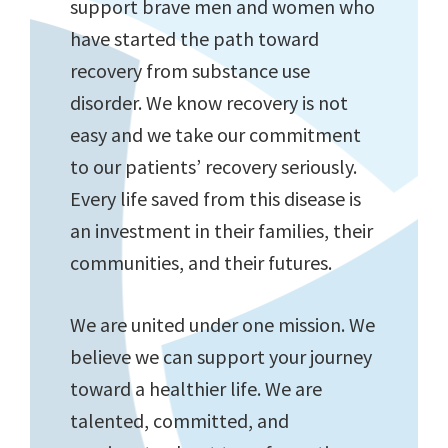
support brave men and women who
have started the path toward
recovery from substance use
disorder. We know recovery is not
easy and we take our commitment
to our patients’ recovery seriously.
Every life saved from this disease is
an investment in their families, their
communities, and their futures.
We are united under one mission. We
believe we can support your journey
toward a healthier life. We are
talented, committed, and