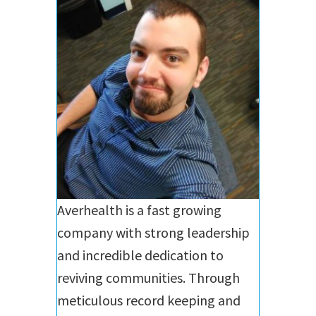
Averhealth is a fast growing
company with strong leadership
and incredible dedication to
reviving communities. Through
meticulous record keeping and