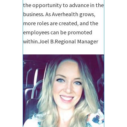
the opportunity to advance in the
business. As Averhealth grows,
more roles are created, and the
employees can be promoted
within.
Joel B.
Regional Manager