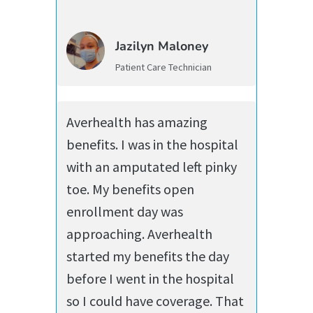
Jazilyn Maloney
Patient Care Technician
Averhealth has amazing
benefits. I was in the hospital
with an amputated left pinky
toe. My benefits open
enrollment day was
approaching. Averhealth
started my benefits the day
before I went in the hospital
so I could have coverage. That