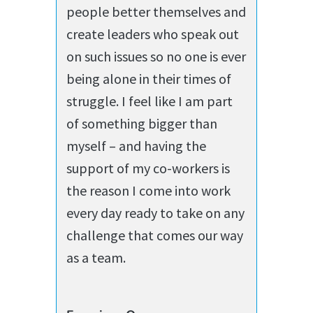
people better themselves and
create leaders who speak out
on such issues so no one is ever
being alone in their times of
struggle. I feel like I am part
of something bigger than
myself – and having the
support of my co-workers is
the reason I come into work
every day ready to take on any
challenge that comes our way
as a team.