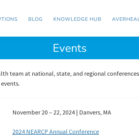
UTIONS
BLOG
KNOWLEDGE HUB
AVERHEA
Events
th team at national, state, and regional conferences
 events.
November 20 – 22, 2024 | Danvers, MA
2024 NEARCP Annual Conference