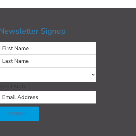
Newsletter Signup
First
Last
Select State