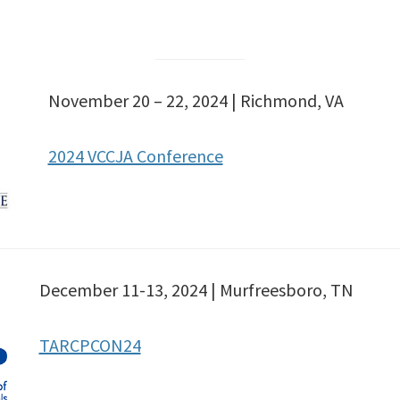
November 20 – 22, 2024 | Richmond, VA
2024 VCCJA Conference
December 11-13, 2024 | Murfreesboro, TN
TARCPCON24