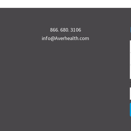
866. 680. 3106
info@Averhealth.com