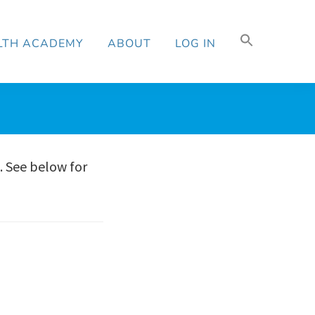
Search
LTH ACADEMY
ABOUT
LOG IN
for:
Search Button
. See below for