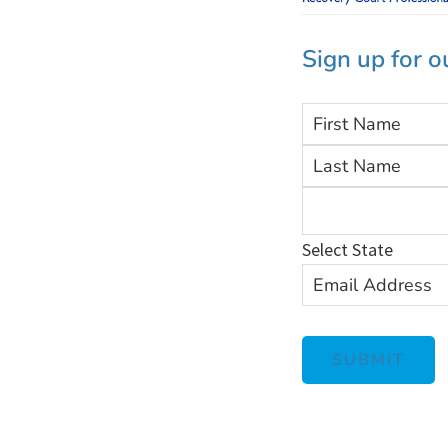
Sign up for o
F
i
r
s
Select State
t