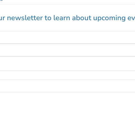
ur newsletter to learn about upcoming ev