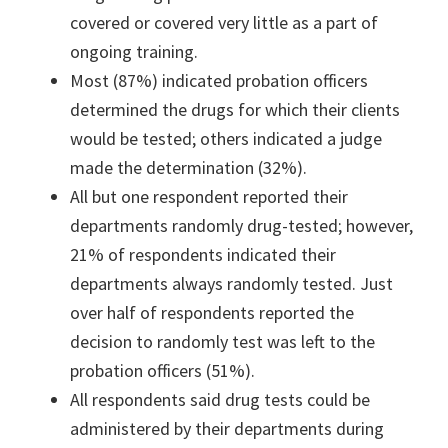
covered or covered very little as a part of
ongoing training.
Most (87%) indicated probation officers
determined the drugs for which their clients
would be tested; others indicated a judge
made the determination (32%).
All but one respondent reported their
departments randomly drug-tested; however,
21% of respondents indicated their
departments always randomly tested. Just
over half of respondents reported the
decision to randomly test was left to the
probation officers (51%).
All respondents said drug tests could be
administered by their departments during