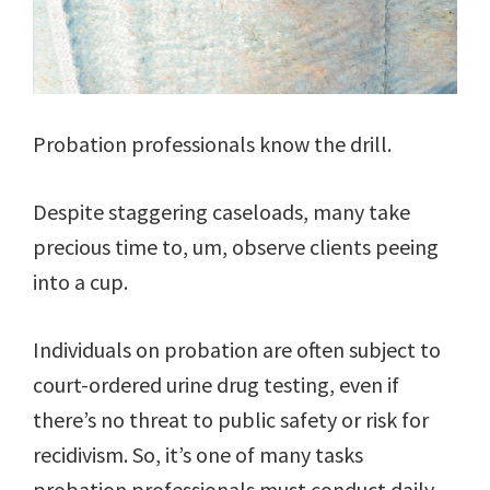
Probation professionals know the drill.
Despite staggering caseloads, many take
precious time to, um, observe clients peeing
into a cup.
Individuals on probation are often subject to
court-ordered urine drug testing, even if
there’s no threat to public safety or risk for
recidivism. So, it’s one of many tasks
probation professionals must conduct daily