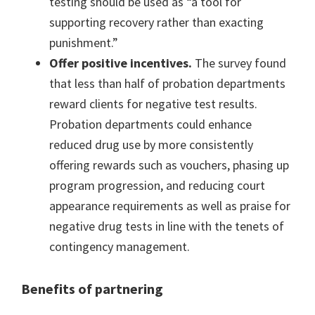
testing should be used as “a tool for
supporting recovery rather than exacting
punishment.”
Offer positive incentives.
The survey found
that less than half of probation departments
reward clients for negative test results.
Probation departments could enhance
reduced drug use by more consistently
offering rewards such as vouchers, phasing up
program progression, and reducing court
appearance requirements as well as praise for
negative drug tests in line with the tenets of
contingency management.
Benefits of partnering