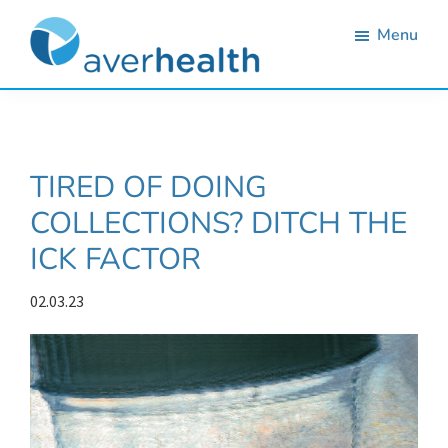
Skip
Skip
Skip
Skip
Menu
to
to
to
to
primary
main
primary
footer
Averhealth
Substance
navigation
content
sidebar
use
monitoring
TIRED OF DOING
and
COLLECTIONS? DITCH THE
treatment
ICK FACTOR
solutions.
02.03.23