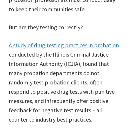
to keep their communities safe.
But are they testing correctly?
A study of drug testing practices in probation
,
conducted by the Illinois Criminal Justice
Information Authority (ICJIA), found that
many probation departments do not
randomly test probation clients, often
respond to positive drug tests with punitive
measures, and infrequently offer positive
feedback for negative test results – all
counter to industry best practices.