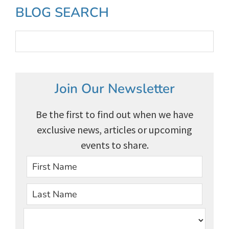
Primary
BLOG SEARCH
Sidebar
Join Our Newsletter
Be the first to find out when we have
exclusive news, articles or upcoming
events to share.
First
Last