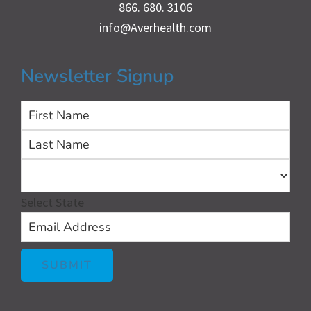
866. 680. 3106
info@Averhealth.com
Newsletter Signup
First
Las
Select State