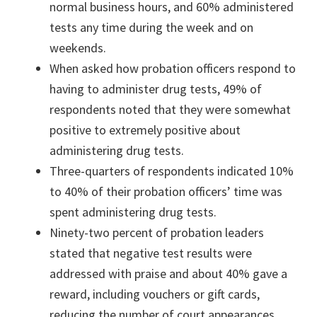
normal business hours, and 60% administered
tests any time during the week and on
weekends.
When asked how probation officers respond to
having to administer drug tests, 49% of
respondents noted that they were somewhat
positive to extremely positive about
administering drug tests.
Three-quarters of respondents indicated 10%
to 40% of their probation officers’ time was
spent administering drug tests.
Ninety-two percent of probation leaders
stated that negative test results were
addressed with praise and about 40% gave a
reward, including vouchers or gift cards,
reducing the number of court appearances,