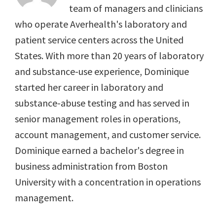
team of managers and clinicians
who operate Averhealth's laboratory and
patient service centers across the United
States. With more than 20 years of laboratory
and substance-use experience, Dominique
started her career in laboratory and
substance-abuse testing and has served in
senior management roles in operations,
account management, and customer service.
Dominique earned a bachelor's degree in
business administration from Boston
University with a concentration in operations
management.