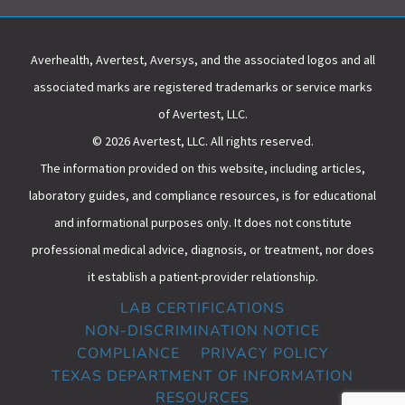
Averhealth, Avertest, Aversys, and the associated logos and all
associated marks are registered trademarks or service marks
of Avertest, LLC.
© 2026 Avertest, LLC. All rights reserved.
The information provided on this website, including articles,
laboratory guides, and compliance resources, is for educational
and informational purposes only. It does not constitute
professional medical advice, diagnosis, or treatment, nor does
it establish a patient-provider relationship.
LAB CERTIFICATIONS
NON-DISCRIMINATION NOTICE
COMPLIANCE
PRIVACY POLICY
TEXAS DEPARTMENT OF INFORMATION
RESOURCES