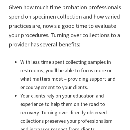
Given how much time probation professionals
spend on specimen collection and how varied
practices are, now’s a good time to evaluate
your procedures. Turning over collections to a
provider has several benefits:
With less time spent collecting samples in
restrooms, you’ll be able to focus more on
what matters most – providing support and
encouragement to your clients.
Your clients rely on your education and
experience to help them on the road to
recovery. Turning over directly observed
collections preserves your professionalism
and increases respect from clients.