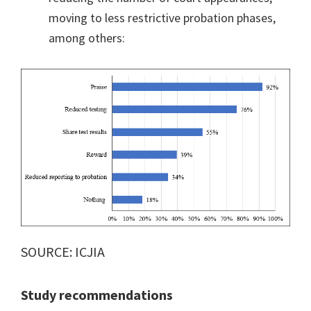
moving to less restrictive probation phases,
among others:
SOURCE: ICJIA
Study recommendations