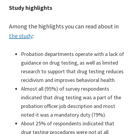
Study highlights
Among the highlights you can read about in
the study
:
Probation departments operate with a lack of
guidance on drug testing, as well as limited
research to support that drug testing reduces
recidivism and improves behavioral health.
Almost all (95%) of survey respondents
indicated that drug testing was a part of the
probation officer job description and most
noted it was a mandatory duty (79%).
About 25% of respondents indicated that
drug testing procedures were not at all