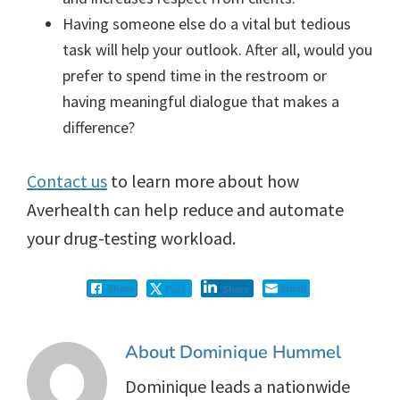
Having someone else do a vital but tedious
task will help your outlook. After all, would you
prefer to spend time in the restroom or
having meaningful dialogue that makes a
difference?
Contact us
to learn more about how
Averhealth can help reduce and automate
your drug-testing workload.
Post
Email
Share
Share
About
Dominique Hummel
Dominique leads a nationwide