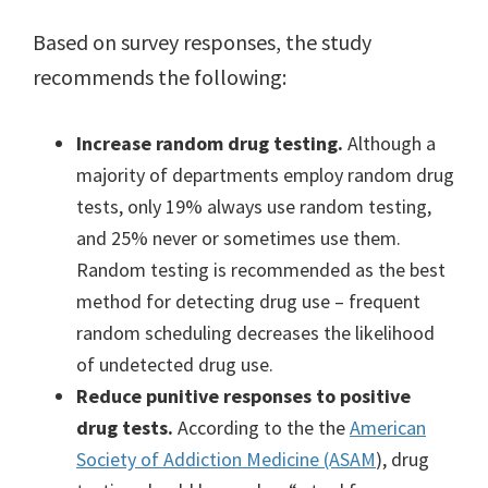
Based on survey responses, the study
recommends the following:
Increase random drug testing.
Although a
majority of departments employ random drug
tests, only 19% always use random testing,
and 25% never or sometimes use them.
Random testing is recommended as the best
method for detecting drug use – frequent
random scheduling decreases the likelihood
of undetected drug use.
Reduce punitive responses to positive
drug tests.
According to the the
American
Society of Addiction Medicine (ASAM
), drug