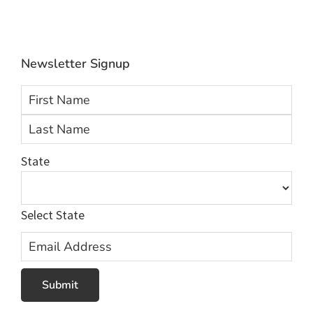
info@Averhealth.com
Newsletter Signup
First
Las
State
Select State
Email
Address
Submit