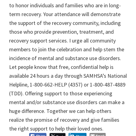
to honor individuals and families who are in long-
term recovery. Your attendance will demonstrate
the support of the recovery community, including
those who provide prevention, treatment, and
recovery support services. I urge all community
members to join the celebration and help stem the
incidence of mental and substance use disorders.
Let people know that free, confidential help is
available 24 hours a day through SAMHSA’s National
Helpline, 1-800-662-HELP (4357) or 1-800-487-4889
(TDD). Offering support to those experiencing
mental and/or substance use disorders can make a
huge difference. Together we can help others
realize the promise of recovery and give families
the right support to help their loved ones.
Email