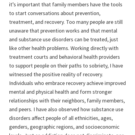
it’s important that family members have the tools
to start conversations about prevention,
treatment, and recovery. Too many people are still
unaware that prevention works and that mental
and substance use disorders can be treated, just
like other health problems. Working directly with
treatment courts and behavioral health providers
to support people on their paths to sobriety, I have
witnessed the positive reality of recovery.
Individuals who embrace recovery achieve improved
mental and physical health and form stronger
relationships with their neighbors, family members,
and peers. I have also observed how substance use
disorders affect people of all ethnicities, ages,
genders, geographic regions, and socioeconomic