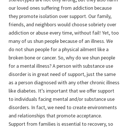
our loved ones suffering from addiction because
they promote isolation over support. Our family,
friends, and neighbors would choose sobriety over
addiction or abuse every time, without fail! Yet, too
many of us shun people because of an illness. We
do not shun people for a physical ailment like a
broken bone or cancer. So, why do we shun people
for a mental illness? A person with substance use
disorder is in great need of support, just the same
as a person diagnosed with any other chronic illness
like diabetes. It’s important that we offer support
to individuals facing mental and/or substance use
disorders. In fact, we need to create environments
and relationships that promote acceptance.
Support from families is essential to recovery, so