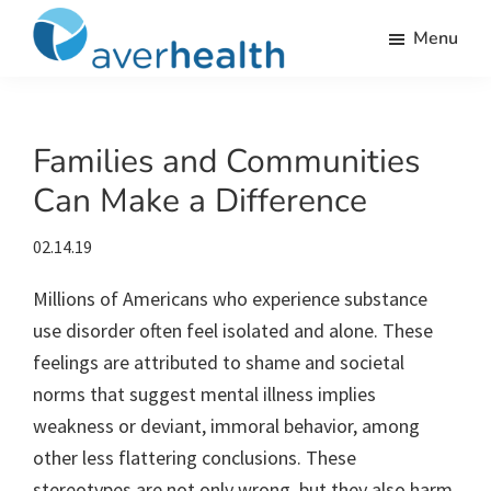
Skip
Skip
Skip
Skip
Menu
to
to
to
to
Averhealth
primary
main
primary
footer
Substance
navigation
content
sidebar
use
monitoring
Families and Communities
and
Can Make a Difference
treatment
solutions.
02.14.19
Millions of Americans who experience substance
use disorder often feel isolated and alone. These
feelings are attributed to shame and societal
norms that suggest mental illness implies
weakness or deviant, immoral behavior, among
other less flattering conclusions.
These
stereotypes are not only wrong, but they also harm