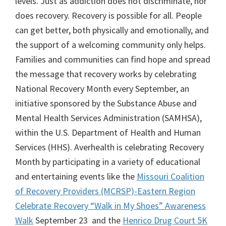
levels. Just as addiction does not discriminate, nor
does recovery. Recovery is possible for all. People
can get better, both physically and emotionally, and
the support of a welcoming community only helps.
Families and communities can find hope and spread
the message that recovery works by celebrating
National Recovery Month every September, an
initiative sponsored by the Substance Abuse and
Mental Health Services Administration (SAMHSA),
within the U.S. Department of Health and Human
Services (HHS). Averhealth is celebrating Recovery
Month by participating in a variety of educational
and entertaining events like the
Missouri Coalition
of Recovery Providers (MCRSP)-Eastern Region
Celebrate Recovery “Walk in My Shoes” Awareness
Walk
September 23 and the
Henrico Drug Court 5K