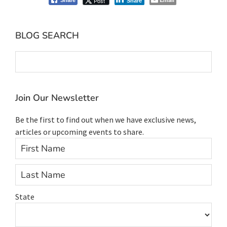
Post
Share
Share
Primary
BLOG SEARCH
Sidebar
Join Our Newsletter
Be the first to find out when we have exclusive news,
articles or upcoming events to share.
Firs
Last
State