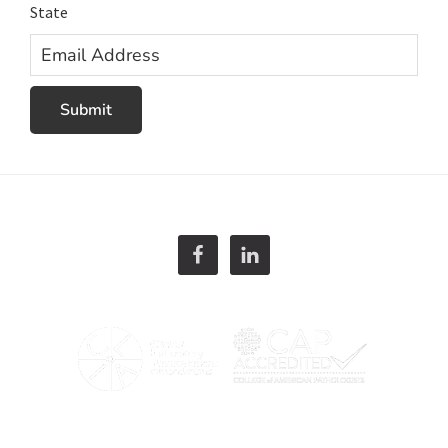
State
Email
Address
Submit
Footer
866. 680. 3106