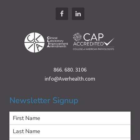
Footer
866. 680. 3106
info@Averhealth.com
Newsletter Signup
First
Las