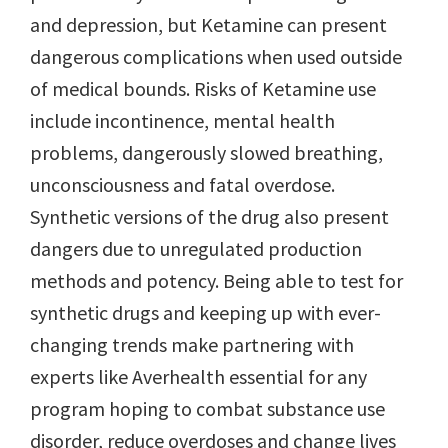
and depression, but Ketamine can present
dangerous complications when used outside
of medical bounds. Risks of Ketamine use
include incontinence, mental health
problems, dangerously slowed breathing,
unconsciousness and fatal overdose.
Synthetic versions of the drug also present
dangers due to unregulated production
methods and potency. Being able to test for
synthetic drugs and keeping up with ever-
changing trends make partnering with
experts like Averhealth essential for any
program hoping to combat substance use
disorder, reduce overdoses and change lives