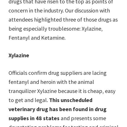
drugs that have risen to the top as points of
concern in the industry. Our discussion with
attendees highlighted three of those drugs as
being especially troublesome: Xylazine,
Fentanyl and Ketamine.
Xylazine
Officials confirm drug suppliers are lacing
fentanyl and heroin with the animal
tranquilizer Xylazine because it is cheap, easy
to get and legal.
This unscheduled
veterinary drug has been found in drug
supplies in 48 states
and presents some