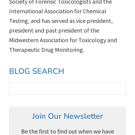
Society of Forensic Toxicologists and the
International Association for Chemical
Testing, and has served as vice president,
president and past president of the
Midwestern Association for Toxicology and
Therapeutic Drug Monitoring.
Primary
BLOG SEARCH
Sidebar
Join Our Newsletter
Be the first to find out when we have