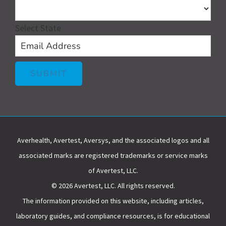
Select State
Averhealth, Avertest, Aversys, and the associated logos and all
associated marks are registered trademarks or service marks
of Avertest, LLC.
© 2026 Avertest, LLC. All rights reserved.
The information provided on this website, including articles,
laboratory guides, and compliance resources, is for educational