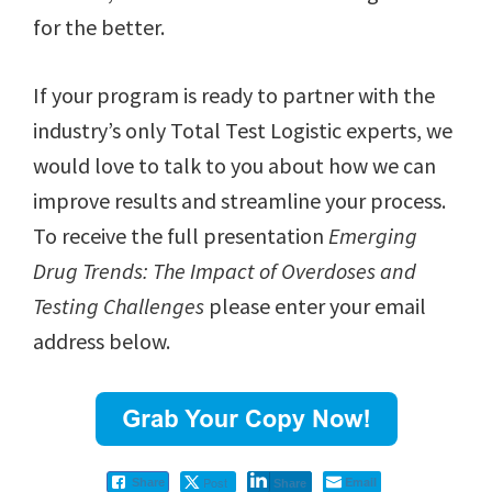
for the better.
If your program is ready to partner with the
industry’s only Total Test Logistic experts, we
would love to talk to you about how we can
improve results and streamline your process.
To receive the full presentation
Emerging
Drug Trends: The Impact of Overdoses and
Testing Challenges
please enter your email
address below.
Post
Email
Share
Share