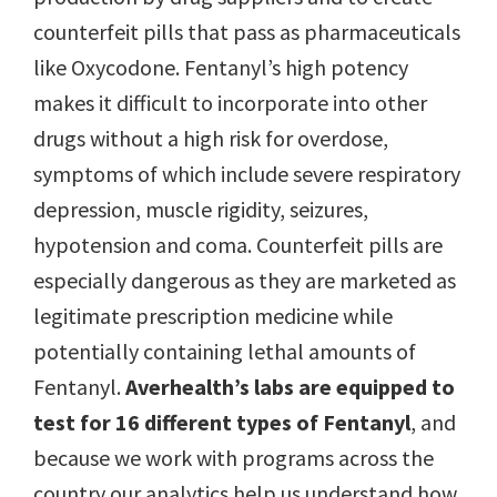
counterfeit pills that pass as pharmaceuticals
like Oxycodone. Fentanyl’s high potency
makes it difficult to incorporate into other
drugs without a high risk for overdose,
symptoms of which include severe respiratory
depression, muscle rigidity, seizures,
hypotension and coma. Counterfeit pills are
especially dangerous as they are marketed as
legitimate prescription medicine while
potentially containing lethal amounts of
Fentanyl.
Averhealth’s labs are equipped to
test for 16 different types of Fentanyl
, and
because we work with programs across the
country our analytics help us understand how