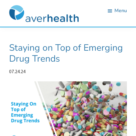
Skip
Skip
Skip
Skip
Menu
to
to
to
to
primary
main
primary
footer
Averhealth
Substance
navigation
content
sidebar
use
Staying on Top of Emerging
monitoring
Drug Trends
and
treatment
07.24.24
solutions.