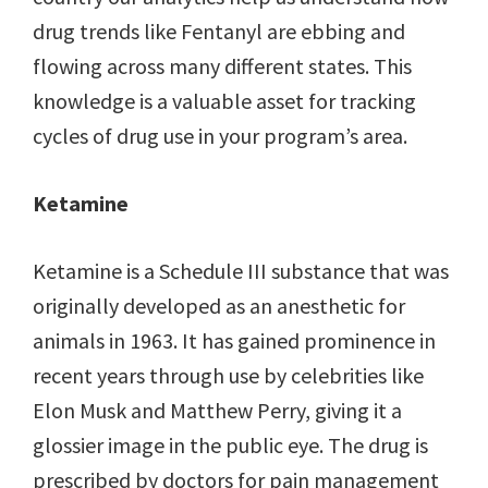
drug trends like Fentanyl are ebbing and
flowing across many different states. This
knowledge is a valuable asset for tracking
cycles of drug use in your program’s area.
Ketamine
Ketamine is a Schedule III substance that was
originally developed as an anesthetic for
animals in 1963. It has gained prominence in
recent years through use by celebrities like
Elon Musk and Matthew Perry, giving it a
glossier image in the public eye. The drug is
prescribed by doctors for pain management