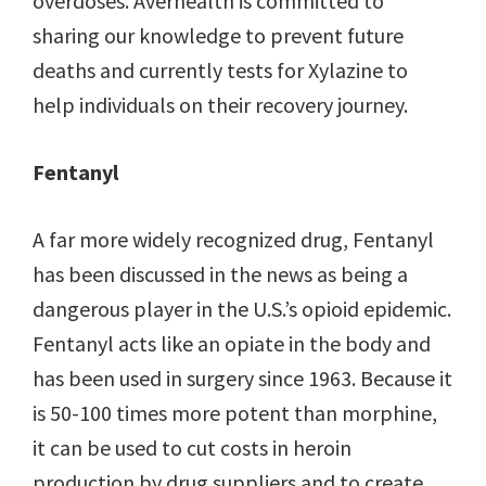
overdoses. Averhealth is committed to
sharing our knowledge to prevent future
deaths and currently tests for Xylazine to
help individuals on their recovery journey.
Fentanyl
A far more widely recognized drug, Fentanyl
has been discussed in the news as being a
dangerous player in the U.S.’s opioid epidemic.
Fentanyl acts like an opiate in the body and
has been used in surgery since 1963. Because it
is 50-100 times more potent than morphine,
it can be used to cut costs in heroin
production by drug suppliers and to create