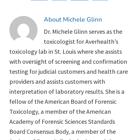
About
Michele Glinn
Dr. Michele Glinn serves as the
toxicologist for Averhealth’s
toxicology lab in St. Louis where she assists
with oversight of screening and confirmation
testing for judicial customers and health care
providers and assists customers with
interpretation of laboratory results. She is a
fellow of the American Board of Forensic
Toxicology, a member of the American
Academy of Forensic Sciences Standards
Board Consensus Body, a member of the