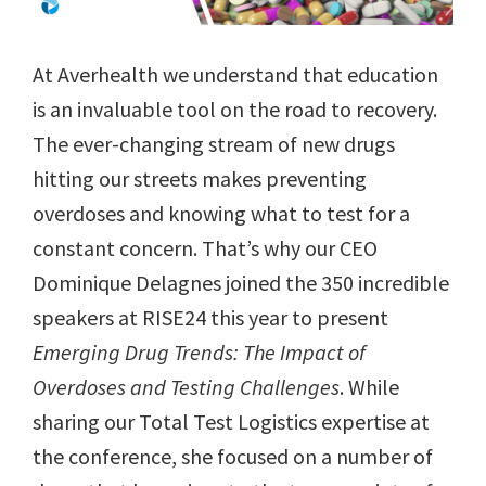
At Averhealth we understand that education
is an invaluable tool on the road to recovery.
The ever-changing stream of new drugs
hitting our streets makes preventing
overdoses and knowing what to test for a
constant concern. That’s why our CEO
Dominique Delagnes joined the 350 incredible
speakers at RISE24 this year to present
Emerging Drug Trends: The Impact of
Overdoses and Testing Challenges
. While
sharing our Total Test Logistics expertise at
the conference, she focused on a number of