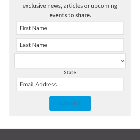
exclusive news, articles or upcoming
events to share.
First
Last
State