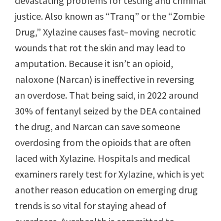
devastating problems for testing and criminal
justice. Also known as “Tranq” or the “Zombie
Drug,” Xylazine causes fast–moving necrotic
wounds that rot the skin and may lead to
amputation. Because it isn’t an opioid,
naloxone (Narcan) is ineffective in reversing
an overdose. That being said, in 2022 around
30% of fentanyl seized by the DEA contained
the drug, and Narcan can save someone
overdosing from the opioids that are often
laced with Xylazine. Hospitals and medical
examiners rarely test for Xylazine, which is yet
another reason education on emerging drug
trends is so vital for staying ahead of