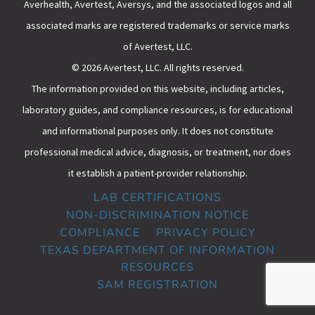
Averhealth, Avertest, Aversys, and the associated logos and all
associated marks are registered trademarks or service marks
of Avertest, LLC.
© 2026 Avertest, LLC. All rights reserved.
The information provided on this website, including articles,
laboratory guides, and compliance resources, is for educational
and informational purposes only. It does not constitute
professional medical advice, diagnosis, or treatment, nor does
it establish a patient-provider relationship.
LAB CERTIFICATIONS
NON-DISCRIMINATION NOTICE
COMPLIANCE
PRIVACY POLICY
TEXAS DEPARTMENT OF INFORMATION
RESOURCES
SAM REGISTRATION