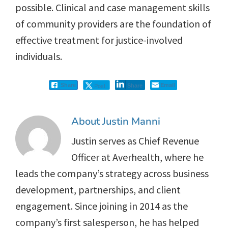
possible. Clinical and case management skills
of community providers are the foundation of
effective treatment for justice-involved
individuals.
Email
Post
Share
Share
About
Justin Manni
Justin serves as Chief Revenue
Officer at Averhealth, where he
leads the company’s strategy across business
development, partnerships, and client
engagement. Since joining in 2014 as the
company’s first salesperson, he has helped