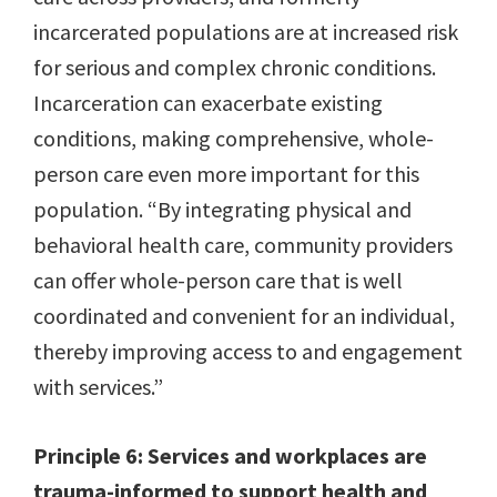
incarcerated populations are at increased risk
for serious and complex chronic conditions.
Incarceration can exacerbate existing
conditions, making comprehensive, whole-
person care even more important for this
population. “By integrating physical and
behavioral health care, community providers
can offer whole-person care that is well
coordinated and convenient for an individual,
thereby improving access to and engagement
with services.”
Principle 6: Services and workplaces are
trauma-informed to support health and