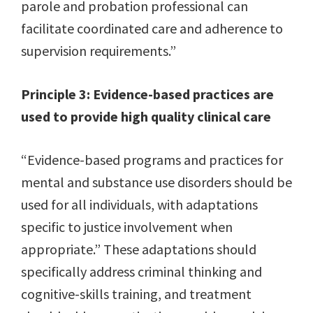
parole and probation professional can
facilitate coordinated care and adherence to
supervision requirements.”
Principle 3: Evidence-based practices are
used to provide high quality clinical care
“Evidence-based programs and practices for
mental and substance use disorders should be
used for all individuals, with adaptations
specific to justice involvement when
appropriate.” These adaptations should
specifically address criminal thinking and
cognitive-skills training, and treatment