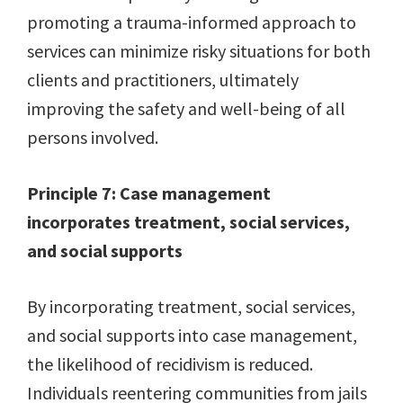
promoting a trauma-informed approach to
services can minimize risky situations for both
clients and practitioners, ultimately
improving the safety and well-being of all
persons involved.
Principle 7: Case management
incorporates treatment, social services,
and social supports
By incorporating treatment, social services,
and social supports into case management,
the likelihood of recidivism is reduced.
Individuals reentering communities from jails