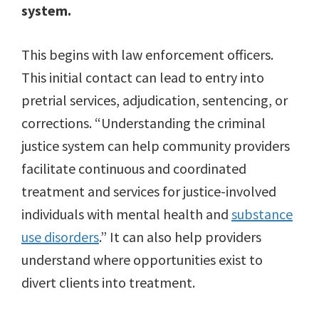
system.
This begins with law enforcement officers.
This initial contact can lead to entry into
pretrial services, adjudication, sentencing, or
corrections. “Understanding the criminal
justice system can help community providers
facilitate continuous and coordinated
treatment and services for justice-involved
individuals with mental health and
substance
use disorders
.” It can also help providers
understand where opportunities exist to
divert clients into treatment.