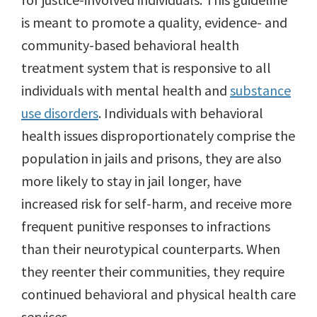
is meant to promote a quality, evidence- and
community-based behavioral health
treatment system that is responsive to all
individuals with mental health and
substance
use disorders
. Individuals with behavioral
health issues disproportionately comprise the
population in jails and prisons, they are also
more likely to stay in jail longer, have
increased risk for self-harm, and receive more
frequent punitive responses to infractions
than their neurotypical counterparts. When
they reenter their communities, they require
continued behavioral and physical health care
services.