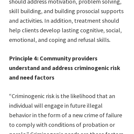
should address motivation, problem solving,
skill building, and building prosocial supports
and activities. In addition, treatment should
help clients develop lasting cognitive, social,
emotional, and coping and refusal skills.
Principle 4: Community providers
understand and address criminogenic risk
and need factors
“Criminogenic risk is the likelihood that an
individual will engage in future illegal
behavior in the form of a new crime of failure
to comply with conditions of probation or