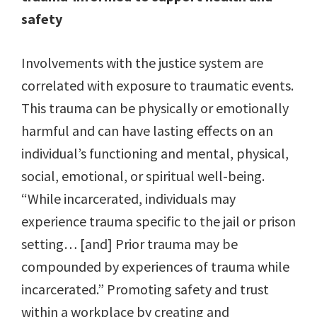
safety
Involvements with the justice system are
correlated with exposure to traumatic events.
This trauma can be physically or emotionally
harmful and can have lasting effects on an
individual’s functioning and mental, physical,
social, emotional, or spiritual well-being.
“While incarcerated, individuals may
experience trauma specific to the jail or prison
setting… [and] Prior trauma may be
compounded by experiences of trauma while
incarcerated.” Promoting safety and trust
within a workplace by creating and