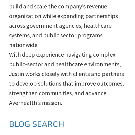
build and scale the company’s revenue
organization while expanding partnerships
across government agencies, healthcare
systems, and public sector programs
nationwide.
With deep experience navigating complex
public-sector and healthcare environments,
Justin works closely with clients and partners
to develop solutions that improve outcomes,
strengthen communities, and advance
Averhealth’s mission.
Primary
BLOG SEARCH
Sidebar