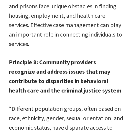
and prisons face unique obstacles in finding
housing, employment, and health care
services. Effective case management can play
an important role in connecting individuals to
services.
Principle 8: Community providers
recognize and address issues that may
contribute to disparities in behavioral
health care and the criminal justice system
“Different population groups, often based on
race, ethnicity, gender, sexual orientation, and
economic status, have disparate access to