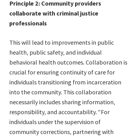
Principle 2: Community providers
collaborate with criminal justice
professionals
This will lead to improvements in public
health, public safety, and individual
behavioral health outcomes. Collaboration is
crucial for ensuring continuity of care for
individuals transitioning from incarceration
into the community. This collaboration
necessarily includes sharing information,
responsibility, and accountability. “For
individuals under the supervision of
community corrections, partnering with