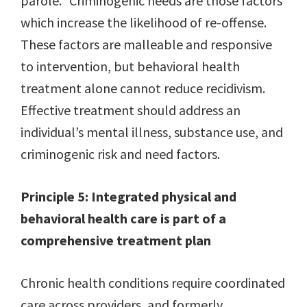
parole.” Criminogenic needs are those factors
which increase the likelihood of re-offense.
These factors are malleable and responsive
to intervention, but behavioral health
treatment alone cannot reduce recidivism.
Effective treatment should address an
individual’s mental illness, substance use, and
criminogenic risk and need factors.
Principle 5: Integrated physical and
behavioral health care is part of a
comprehensive treatment plan
Chronic health conditions require coordinated
care across providers, and formerly