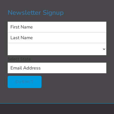
Newsletter Signup
First
Las
Select State
SUBMIT