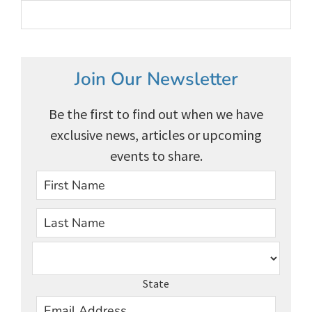
Join Our Newsletter
Be the first to find out when we have
exclusive news, articles or upcoming
events to share.
First
Last
State