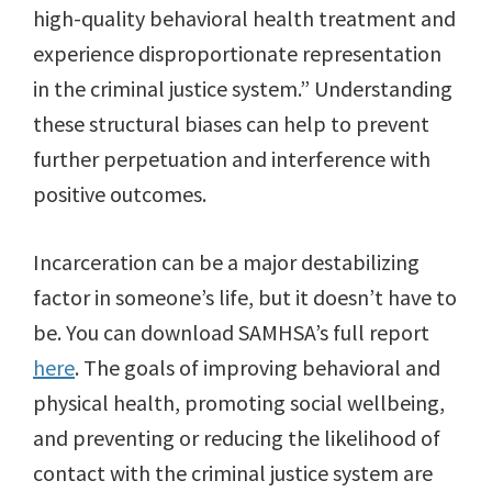
high-quality behavioral health treatment and
experience disproportionate representation
in the criminal justice system.” Understanding
these structural biases can help to prevent
further perpetuation and interference with
positive outcomes.
Incarceration can be a major destabilizing
factor in someone’s life, but it doesn’t have to
be. You can download SAMHSA’s full report
here
. The goals of improving behavioral and
physical health, promoting social wellbeing,
and preventing or reducing the likelihood of
contact with the criminal justice system are