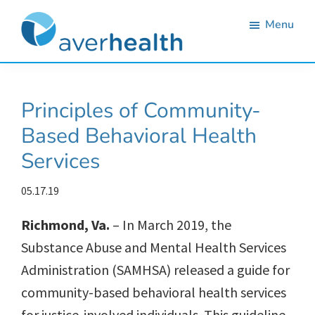
Skip
Skip
Skip
Skip
Menu
to
to
to
to
primary
main
primary
footer
Averhealth
Substance
navigation
content
sidebar
use
Principles of Community-
monitoring
Based Behavioral Health
and
Services
treatment
solutions.
05.17.19
Richmond, Va.
– In March 2019, the
Substance Abuse and Mental Health Services
Administration (SAMHSA) released a guide for
community-based behavioral health services
for justice-involved individuals. This guideline