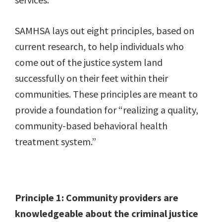
SAMHSA lays out eight principles, based on
current research, to help individuals who
come out of the justice system land
successfully on their feet within their
communities. These principles are meant to
provide a foundation for “realizing a quality,
community-based behavioral health
treatment system.”
Principle 1: Community providers are
knowledgeable about the criminal justice