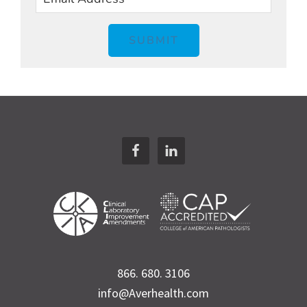
SUBMIT
Footer
866. 680. 3106
info@Averhealth.com